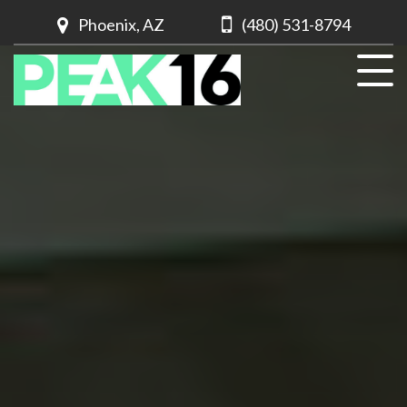
Phoenix, AZ
(480) 531-8794