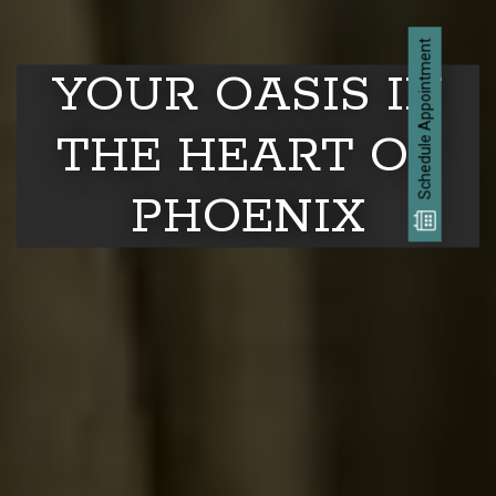
Schedule Appointment
YOUR OASIS IN
THE HEART OF
PHOENIX