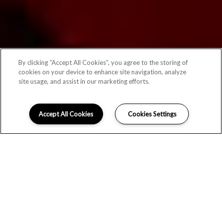
By clicking “Accept All Cookies”, you agree to the storing of
cookies on your device to enhance site navigation, analyze
site usage, and assist in our marketing efforts.
Accept All Cookies
Cookies Settings
MODERN LIVING